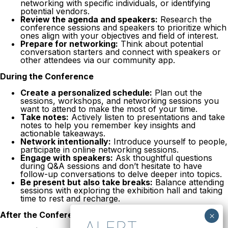
networking with specific individuals, or identifying
potential vendors.
Review the agenda and speakers:
Research the
conference sessions and speakers to prioritize which
ones align with your objectives and field of interest.
Prepare for networking:
Think about potential
conversation starters and connect with speakers or
other attendees via our community app.
During the Conference
Create a personalized schedule:
Plan out the
sessions, workshops, and networking sessions you
want to attend to make the most of your time.
Take notes:
Actively listen to presentations and take
notes to help you remember key insights and
actionable takeaways.
Network intentionally:
Introduce yourself to people,
participate in online networking sessions.
Engage with speakers:
Ask thoughtful questions
during Q&A sessions and don’t hesitate to have
follow-up conversations to delve deeper into topics.
Be present but also take breaks:
Balance attending
sessions with exploring the exhibition hall and taking
time to rest and recharge.
After the Conference