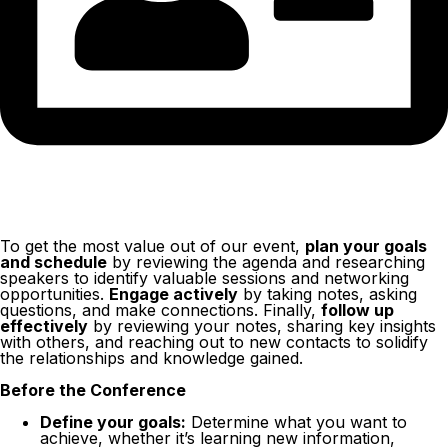
To get the most value out of our event,
plan your goals
and schedule
by reviewing the agenda and researching
speakers to identify valuable sessions and networking
opportunities.
Engage actively
by taking notes, asking
questions, and make connections. Finally,
follow up
effectively
by reviewing your notes, sharing key insights
with others, and reaching out to new contacts to solidify
the relationships and knowledge gained.
Before the Conference
Define your goals:
Determine what you want to
achieve, whether it’s learning new information,