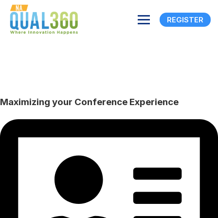
REGISTER
Maximizing your
Conference Experience