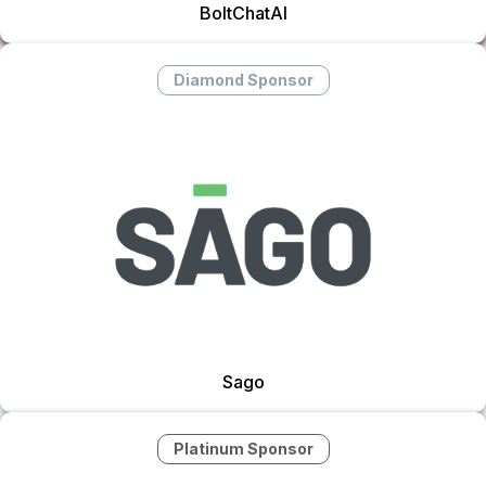
BoltChatAI
Diamond Sponsor
Sago
Platinum Sponsor