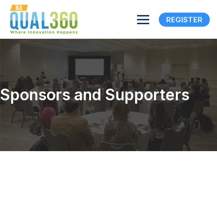
REGISTER
Sponsors and Supporters