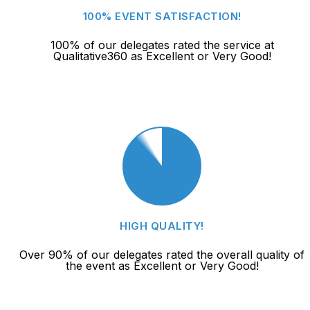
100% EVENT SATISFACTION!
100% of our delegates rated the service at
Qualitative360 as Excellent or Very Good!
HIGH QUALITY!
Over 90% of our delegates rated the overall quality of
the event as Excellent or Very Good!