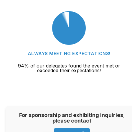
ALWAYS MEETING EXPECTATIONS!
94% of our delegates found the event met or
exceeded their expectations!
For sponsorship and exhibiting inquiries,
please contact