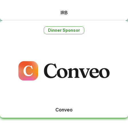
IRB
Dinner Sponsor
Conveo