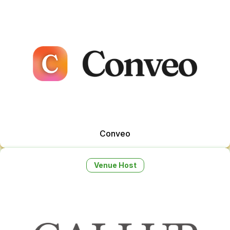
Conveo
Venue Host