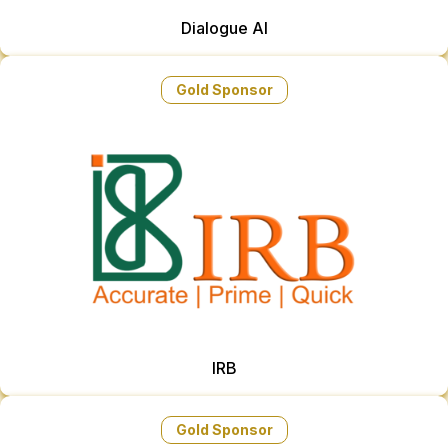
Dialogue AI
Gold Sponsor
IRB
Gold Sponsor