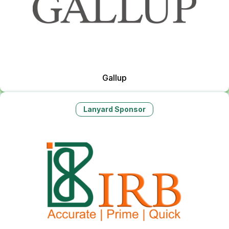
Gallup
Lanyard Sponsor