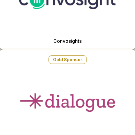
Convosights
Gold Sponsor