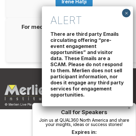
Irene Hatji
For media partnership inquiries, please
contact
There are third party Emails
circulating offering “pre-
Catalina Penuela
event engagement
opportunities” and visitor
data. These Emails are a
SCAM. Please do not respond
to them. Merlien does not sell
participant information, nor
does it engage any third party
services for engagement
opportunities.
© Merlien Live Pte. Ltd. - Business Registration No. 201229163W
×
Call for Speakers
Join us at QUAL360 North America and share
your insights, ideas or success stories!
Expires in: