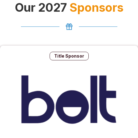
Our 2027
Sponsors
Title Sponsor