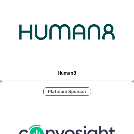
Human8
Platinum Sponsor