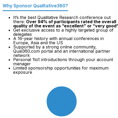
Why Sponsor Qualitative360?
It’s the best Qualitative Research conference out
there:
Over 94% of participants rated the overall
quality of the event as “excellent” or “very good
Get exclusive access to a highly targeted group of
delegates
A 16-year history with annual conferences in
Europe, Asia and the US
Supported by a strong online community,
Qual360.com portal and an international partner
network
Personal 1to1 introductions through your account
manager
Limited sponsorship opportunities for maximum
exposure